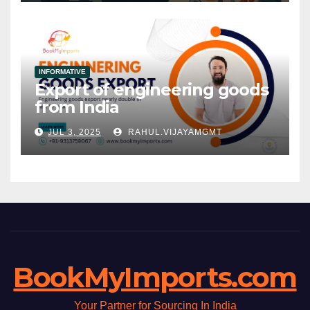
INFORMATIVE
Export of engineering goods
from India
JUL 3, 2025
RAHUL.VIJAYAMGMT
BookMyImports.com
Your Partner for Sourcing In India