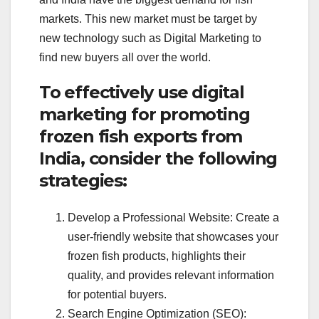
markets. This new market must be target by
new technology such as Digital Marketing to
find new buyers all over the world.
To effectively use digital
marketing for promoting
frozen fish exports from
India, consider the following
strategies:
Develop a Professional Website: Create a
user-friendly website that showcases your
frozen fish products, highlights their
quality, and provides relevant information
for potential buyers.
Search Engine Optimization (SEO):