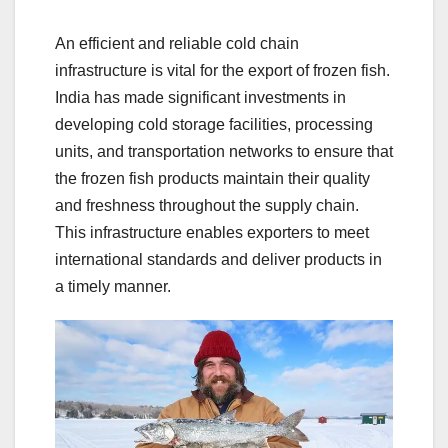
An efficient and reliable cold chain
infrastructure is vital for the export of frozen fish.
India has made significant investments in
developing cold storage facilities, processing
units, and transportation networks to ensure that
the frozen fish products maintain their quality
and freshness throughout the supply chain.
This infrastructure enables exporters to meet
international standards and deliver products in
a timely manner.