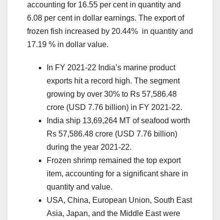
accounting for 16.55 per cent in quantity and
6.08 per cent in dollar earnings. The export of
frozen fish increased by 20.44% in quantity and
17.19 % in dollar value.
In FY 2021-22 India’s marine product
exports hit a record high. The segment
growing by over 30% to Rs 57,586.48
crore (USD 7.76 billion) in FY 2021-22.
India ship 13,69,264 MT of seafood worth
Rs 57,586.48 crore (USD 7.76 billion)
during the year 2021-22.
Frozen shrimp remained the top export
item, accounting for a significant share in
quantity and value.
USA, China, European Union, South East
Asia, Japan, and the Middle East were