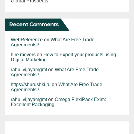
Global Prospects.
Recent Comments
WebReference
on
What Are Free Trade
Agreements?
hire movers
on
How to Export your products using
Digital Marketing
rahul.vijayamgmt
on
What Are Free Trade
Agreements?
https://shurushki.ru
on
What Are Free Trade
Agreements?
rahul.vijayamgmt
on
Omega FlexiPack Exim:
Excellent Packaging
The commerce
During April-May
India proudly
Software exports
Commerce
ministry on
2023, exports of
leads as the
dominate India’s
minister to meet
Monday asked
spices and spice
largest exporter of
services exports,
By rahul.vijayamgmt
By rahul.vijayamgmt
traders as exports
exporters to focus
By rahul.vijayamgmt
products were
By rahul.vijayamgmt
guar meal
By rahul.vijayamgmt
“other business
dip Cumulatively,