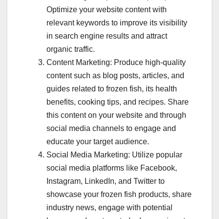
Optimize your website content with
relevant keywords to improve its visibility
in search engine results and attract
organic traffic.
Content Marketing: Produce high-quality
content such as blog posts, articles, and
guides related to frozen fish, its health
benefits, cooking tips, and recipes. Share
this content on your website and through
social media channels to engage and
educate your target audience.
Social Media Marketing: Utilize popular
social media platforms like Facebook,
Instagram, LinkedIn, and Twitter to
showcase your frozen fish products, share
industry news, engage with potential