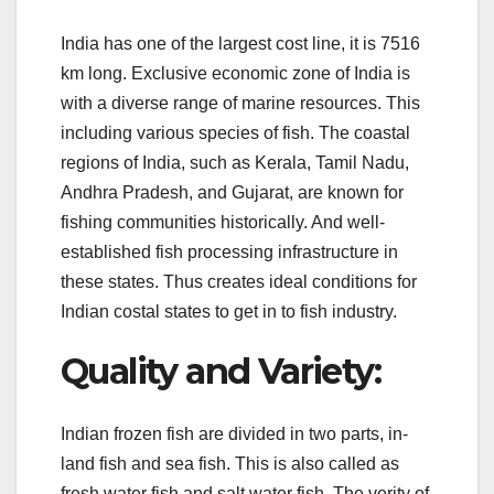
India has one of the largest cost line, it is 7516
km long. Exclusive economic zone of India is
with a diverse range of marine resources. This
including various species of fish. The coastal
regions of India, such as Kerala, Tamil Nadu,
Andhra Pradesh, and Gujarat, are known for
fishing communities historically. And well-
established fish processing infrastructure in
these states. Thus creates ideal conditions for
Indian costal states to get in to fish industry.
Quality and Variety:
Indian frozen fish are divided in two parts, in-
land fish and sea fish. This is also called as
fresh water fish and salt water fish. The verity of