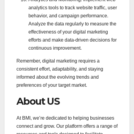
analytics tools to track website traffic, user
behavior, and campaign performance.
Analyze the data regularly to measure the
effectiveness of your digital marketing
efforts and make data-driven decisions for
continuous improvement.
Remember, digital marketing requires a
consistent effort, adaptability, and staying
informed about the evolving trends and
preferences of your target market.
About US
At BMI, we’re dedicated to helping businesses
connect and grow. Our platform offers a range of