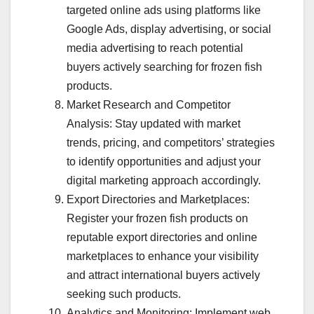
targeted online ads using platforms like
Google Ads, display advertising, or social
media advertising to reach potential
buyers actively searching for frozen fish
products.
Market Research and Competitor
Analysis: Stay updated with market
trends, pricing, and competitors’ strategies
to identify opportunities and adjust your
digital marketing approach accordingly.
Export Directories and Marketplaces:
Register your frozen fish products on
reputable export directories and online
marketplaces to enhance your visibility
and attract international buyers actively
seeking such products.
Analytics and Monitoring: Implement web