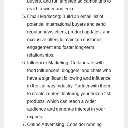
buyers, and run targeted ad campaigns to
reach a wider audience.
Email Marketing: Build an email list of
potential international buyers and send
regular newsletters, product updates, and
exclusive offers to maintain customer
engagement and foster long-term
relationships.
Influencer Marketing: Collaborate with
food influencers, bloggers, and chefs who
have a significant following and influence
in the culinary industry. Partner with them
to create content featuring your frozen fish
products, which can reach a wider
audience and generate interest in your
exports.
Online Advertising: Consider running