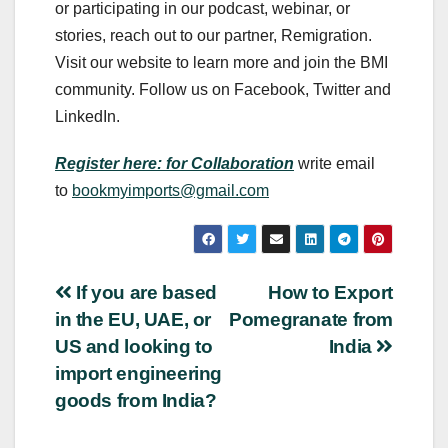
or participating in our podcast, webinar, or
stories, reach out to our partner, Remigration.
Visit our website to learn more and join the BMI
community. Follow us on Facebook, Twitter and
LinkedIn.
Register here: for Collaboration
write email
to
bookmyimports@gmail.com
Post
If you are based
How to Export
in the EU, UAE, or
Pomegranate from
navigation
US and looking to
India
import engineering
goods from India?