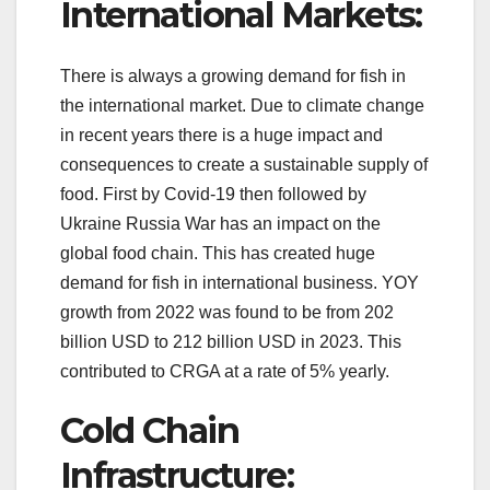
International Markets:
There is always a growing demand for fish in
the international market. Due to climate change
in recent years there is a huge impact and
consequences to create a sustainable supply of
food. First by Covid-19 then followed by
Ukraine Russia War has an impact on the
global food chain. This has created huge
demand for fish in international business. YOY
growth from 2022 was found to be from 202
billion USD to 212 billion USD in 2023. This
contributed to CRGA at a rate of 5% yearly.
Cold Chain
Infrastructure: