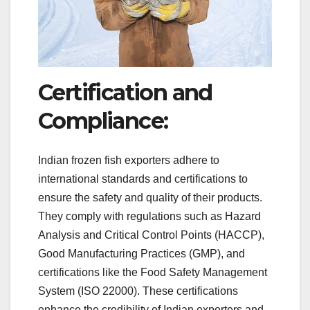
Certification and
Compliance:
Indian frozen fish exporters adhere to
international standards and certifications to
ensure the safety and quality of their products.
They comply with regulations such as Hazard
Analysis and Critical Control Points (HACCP),
Good Manufacturing Practices (GMP), and
certifications like the Food Safety Management
System (ISO 22000). These certifications
enhance the credibility of Indian exporters and