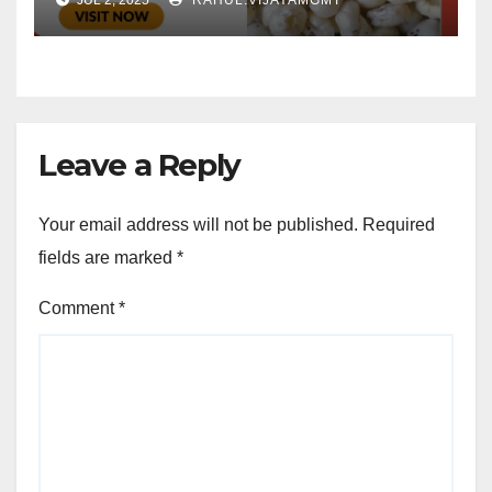
Leave a Reply
Your email address will not be published.
Required
fields are marked
*
Comment
*