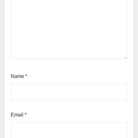
Name
*
Email
*