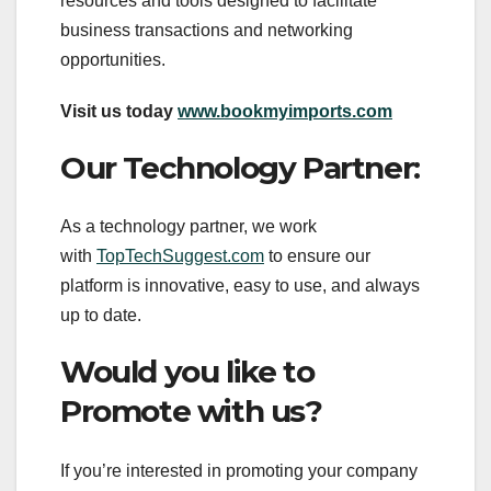
resources and tools designed to facilitate
business transactions and networking
opportunities.
Visit us today
www.bookmyimports.com
Our Technology Partner:
As a technology partner, we work
with
TopTechSuggest.com
to ensure our
platform is innovative, easy to use, and always
up to date.
Would you like to
Promote with us?
If you’re interested in promoting your company