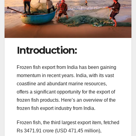
Introduction:
Frozen fish export from India has been gaining
momentum in recent years. India, with its vast
coastline and abundant marine resources,
offers a significant opportunity for the export of
frozen fish products. Here’s an overview of the
frozen fish export industry from India.
Frozen fish, the third largest export item, fetched
Rs 3471.91 crore (USD 471.45 million),