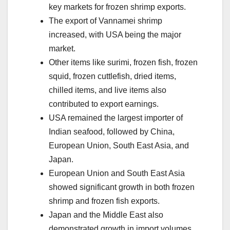
key markets for frozen shrimp exports.
The export of Vannamei shrimp
increased, with USA being the major
market.
Other items like surimi, frozen fish, frozen
squid, frozen cuttlefish, dried items,
chilled items, and live items also
contributed to export earnings.
USA remained the largest importer of
Indian seafood, followed by China,
European Union, South East Asia, and
Japan.
European Union and South East Asia
showed significant growth in both frozen
shrimp and frozen fish exports.
Japan and the Middle East also
demonstrated growth in import volumes.