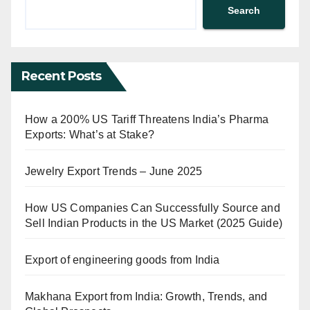
Search
Recent Posts
How a 200% US Tariff Threatens India’s Pharma
Exports: What’s at Stake?
Jewelry Export Trends – June 2025
How US Companies Can Successfully Source and
Sell Indian Products in the US Market (2025 Guide)
Export of engineering goods from India
Makhana Export from India: Growth, Trends, and