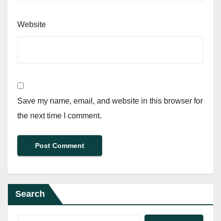
Website
Save my name, email, and website in this browser for
the next time I comment.
Search