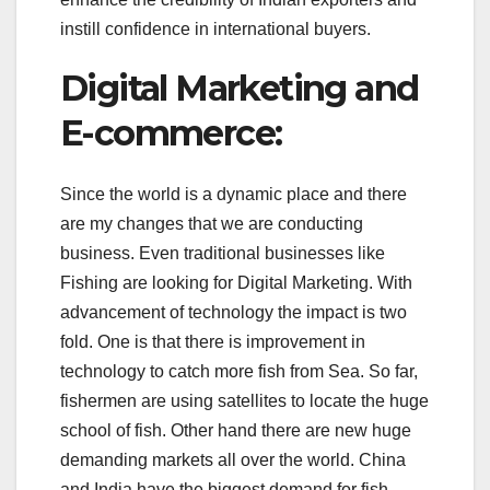
instill confidence in international buyers.
Digital Marketing and
E-commerce:
Since the world is a dynamic place and there
are my changes that we are conducting
business. Even traditional businesses like
Fishing are looking for Digital Marketing. With
advancement of technology the impact is two
fold. One is that there is improvement in
technology to catch more fish from Sea. So far,
fishermen are using satellites to locate the huge
school of fish. Other hand there are new huge
demanding markets all over the world. China
and India have the biggest demand for fish