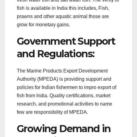
fish is available in India this includes, Fish,
prawns and other aquatic animal those are
grow for monetary gains.
Government Support
and Regulations:
The Marine Products Export Development
Authority (MPEDA) is providing support and
policies for Indian fishermen to impro export of
fish from India. Quality certifications, market
research, and promotional activities to name
few are responsibility of MPEDA.
Growing Demand in