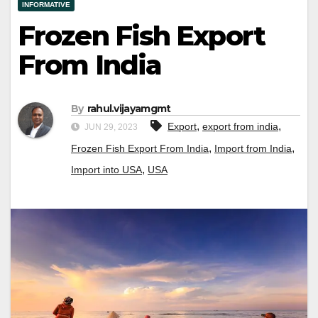
INFORMATIVE
Frozen Fish Export
From India
By
rahul.vijayamgmt
,
,
Export
export from india
JUN 29, 2023
,
,
Frozen Fish Export From India
Import from India
,
Import into USA
USA