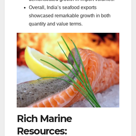
Overall, India’s seafood exports
showcased remarkable growth in both
quantity and value terms.
Rich Marine
Resources: