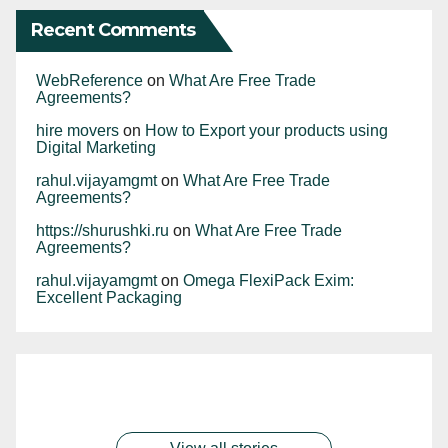
Recent Comments
WebReference
on
What Are Free Trade
Agreements?
hire movers
on
How to Export your products using
Digital Marketing
rahul.vijayamgmt
on
What Are Free Trade
Agreements?
https://shurushki.ru
on
What Are Free Trade
Agreements?
rahul.vijayamgmt
on
Omega FlexiPack Exim:
Excellent Packaging
The commerce
During April-May
India proudly
Software exports
Commerce
ministry on
2023, exports of
leads as the
dominate India’s
minister to meet
Monday asked
spices and spice
largest exporter of
services exports,
By rahul.vijayamgmt
By rahul.vijayamgmt
traders as exports
exporters to focus
By rahul.vijayamgmt
products were
By rahul.vijayamgmt
guar meal
By rahul.vijayamgmt
“other business
dip Cumulatively,
on potential key
worth Rs 6702.52
worldwide,
services” exports
exports during
sectors such as
crore ($815.39
generating a
have seen a
April-May this
food, electronics
million) compared