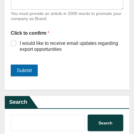
You must provide an article in 2000 words to promote your
company as Brand.
Click to confirm
*
I would like to receive email updates regarding
export opportunities
Submit
Search
Search