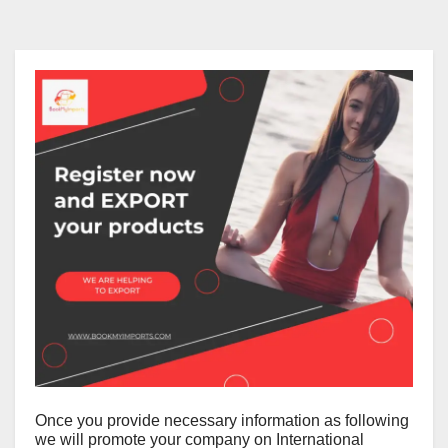
Once you provide necessary information as following
we will promote your company on International