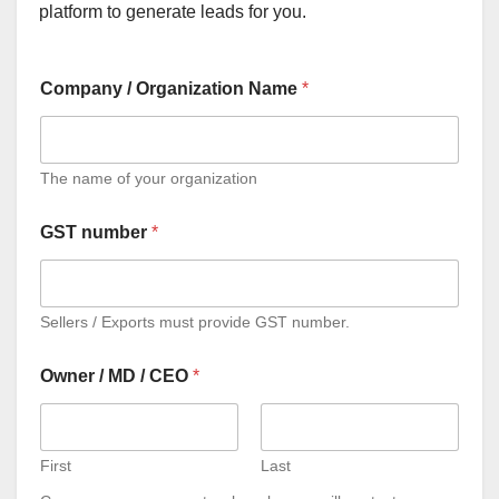
platform to generate leads for you.
Company / Organization Name
*
The name of your organization
GST number
*
Sellers / Exports must provide GST number.
Owner / MD / CEO
*
First
Last