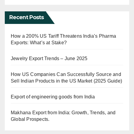
Recent Posts
How a 200% US Tariff Threatens India’s Pharma
Exports: What’s at Stake?
Jewelry Export Trends – June 2025
How US Companies Can Successfully Source and
Sell Indian Products in the US Market (2025 Guide)
Export of engineering goods from India
Makhana Export from India: Growth, Trends, and
Global Prospects.