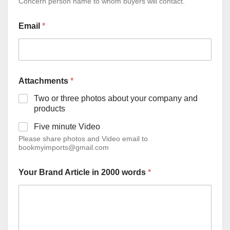
Concern person name to whom buyers will contact.
Email
*
Attachments
*
Two or three photos about your company and
products
Five minute Video
Please share photos and Video email to
bookmyimports@gmail.com
Your Brand Article in 2000 words
*