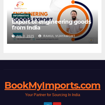
INFORMATIVE
Export of engineering goods
from India
JUL 3, 2025
RAHUL.VIJAYAMGMT
BookMyImports.com
Your Partner for Sourcing In India