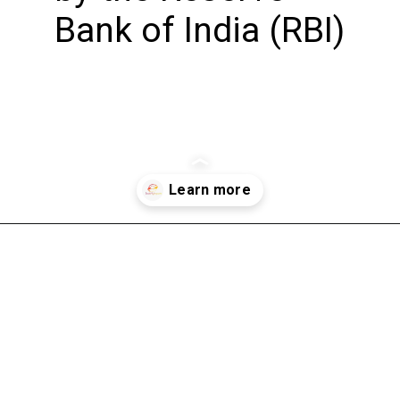
Bank of India (RBI)
Opening
https://bookmyimports.com