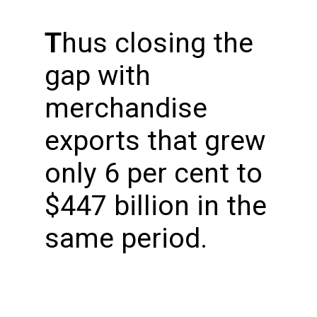
T
hus closing the
gap with
merchandise
exports that grew
only 6 per cent to
$447 billion in the
same period.