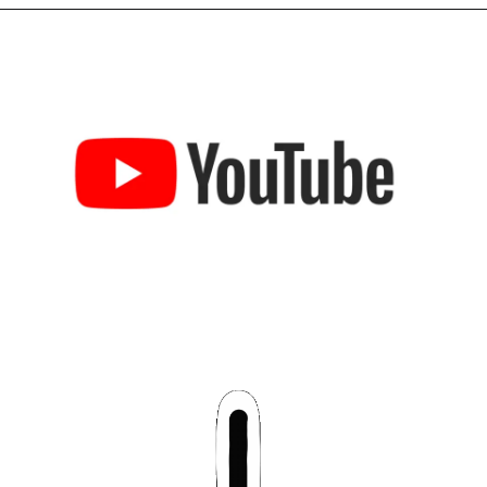
Opening
https://chat.whatsapp.com/LbbxTzV0nEZHI3QdwYGsAm