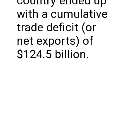
country ended up
with a cumulative
trade deficit (or
net exports) of
$124.5 billion.
Opening
https://bookmyimports.com