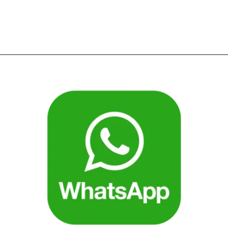
Opening
https://bookmyimports.com