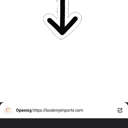
Opening
https://bookmyimports.com