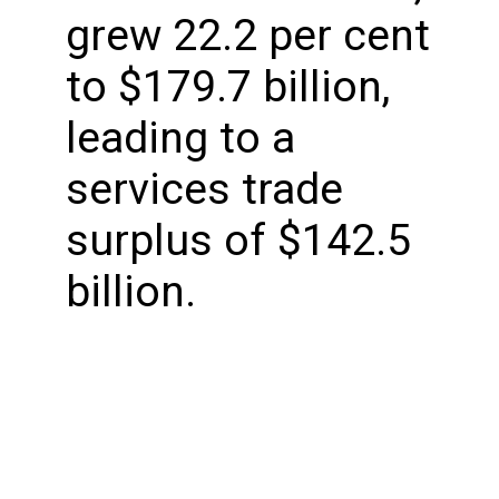
grew 22.2 per cent
to $179.7 billion,
leading to a
services trade
surplus of $142.5
billion.