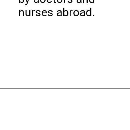
nurses abroad.
Opening
https://bookmyimports.com