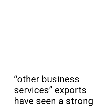
Opening
https://bookmyimports.com
“other business
services” exports
have seen a strong