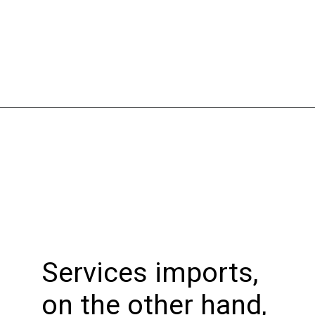
Opening
https://bookmyimports.com
Services imports,
on the other hand,