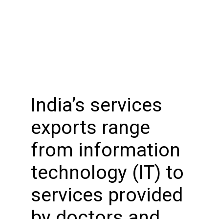
India’s services
exports range
from information
technology (IT) to
services provided
by doctors and