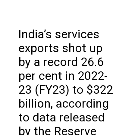
India’s services
exports shot up
by a record 26.6
per cent in 2022-
23 (FY23) to $322
billion, according
to data released
by the Reserve