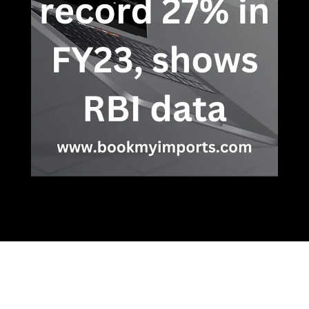
Opening
https://bookmyimports.com