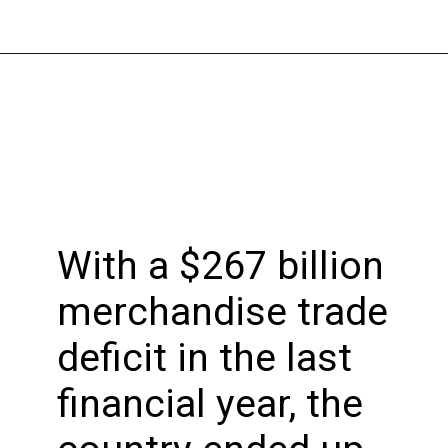
Opening
https://bookmyimports.com
With a $267 billion
merchandise trade
deficit in the last
financial year, the