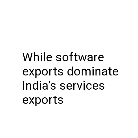
While software
exports dominate
India’s services
exports