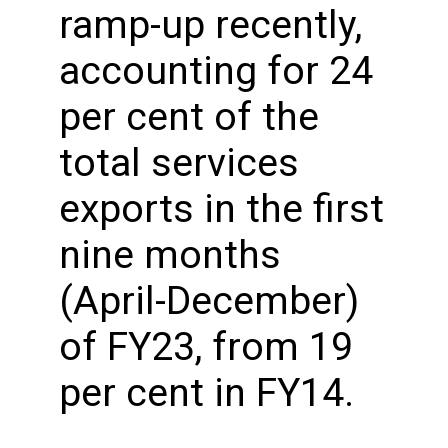
ramp-up recently,
accounting for 24
per cent of the
total services
exports in the first
nine months
(April-December)
of FY23, from 19
per cent in FY14.