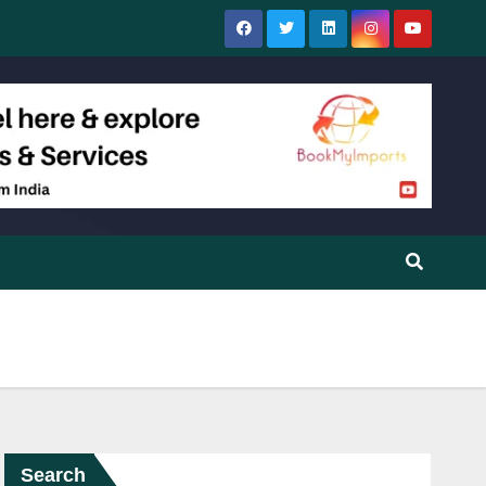
Search