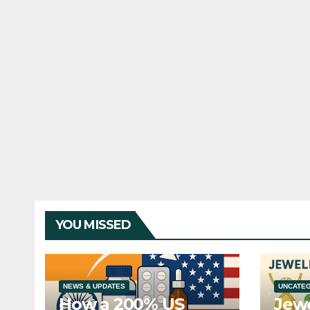
YOU MISSED
NEWS & UPDATES
UNCATE
How a 200% US
Jewe