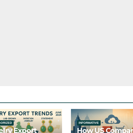
GORIZED
INFORMATIVE
lry Export
How US Compan