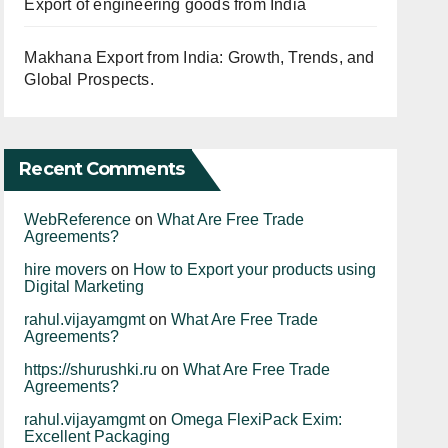
Export of engineering goods from India
Makhana Export from India: Growth, Trends, and
Global Prospects.
Recent Comments
WebReference
on
What Are Free Trade
Agreements?
hire movers
on
How to Export your products using
Digital Marketing
rahul.vijayamgmt
on
What Are Free Trade
Agreements?
https://shurushki.ru
on
What Are Free Trade
Agreements?
rahul.vijayamgmt
on
Omega FlexiPack Exim:
Excellent Packaging