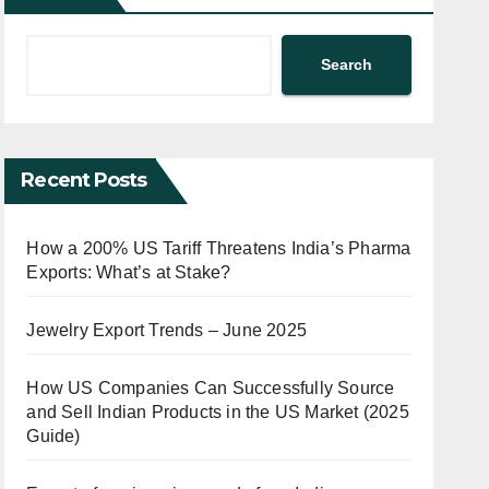
Search
Recent Posts
How a 200% US Tariff Threatens India’s Pharma
Exports: What’s at Stake?
Jewelry Export Trends – June 2025
How US Companies Can Successfully Source
and Sell Indian Products in the US Market (2025
Guide)