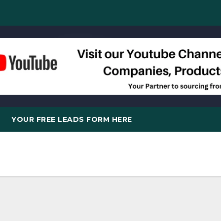
YOUR FREE LEADS FORM HERE