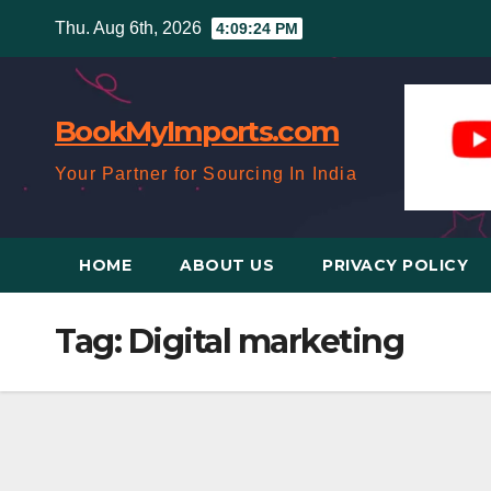
Skip
Thu. Aug 6th, 2026
4:09:24 PM
to
content
BookMyImports.com
Your Partner for Sourcing In India
HOME
ABOUT US
PRIVACY POLICY
Tag:
Digital marketing