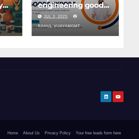
y
engineering goods
from India
JUL 3, 2025
 in
2025
RAHUL.VIJAYAMGMT
Home
About Us
Privacy Policy
Your free leads form here